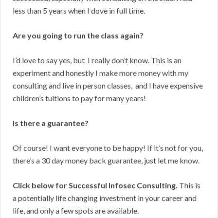
less than 5 years when I dove in full time.
Are you going to run the class again?
I’d love to say yes, but I really don’t know. This is an
experiment and honestly I make more money with my
consulting and live in person classes, and I have expensive
children’s tuitions to pay for many years!
Is there a guarantee?
Of course! I want everyone to be happy! If it’s not for you,
there’s a 30 day money back guarantee, just let me know.
Click below for Successful Infosec Consulting.
This is
a potentially life changing investment in your career and
life, and only a few spots are available.