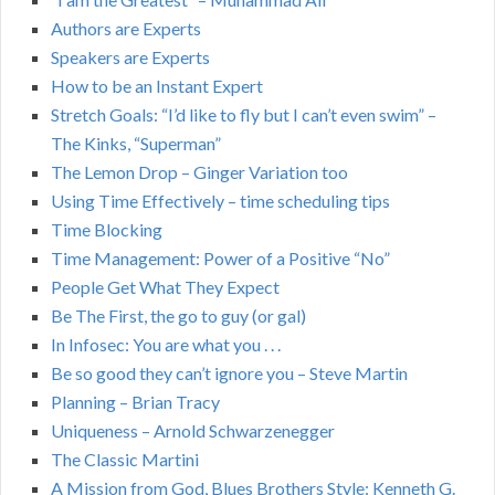
Authors are Experts
Speakers are Experts
How to be an Instant Expert
Stretch Goals: “I’d like to fly but I can’t even swim” –
The Kinks, “Superman”
The Lemon Drop – Ginger Variation too
Using Time Effectively – time scheduling tips
Time Blocking
Time Management: Power of a Positive “No”
People Get What They Expect
Be The First, the go to guy (or gal)
In Infosec: You are what you . . .
Be so good they can’t ignore you – Steve Martin
Planning – Brian Tracy
Uniqueness – Arnold Schwarzenegger
The Classic Martini
A Mission from God, Blues Brothers Style: Kenneth G.