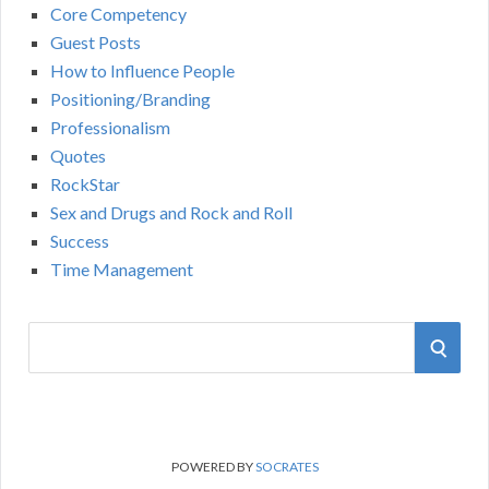
Core Competency
Guest Posts
How to Influence People
Positioning/Branding
Professionalism
Quotes
RockStar
Sex and Drugs and Rock and Roll
Success
Time Management
S
S
e
a
E
r
A
c
POWERED BY
SOCRATES
h