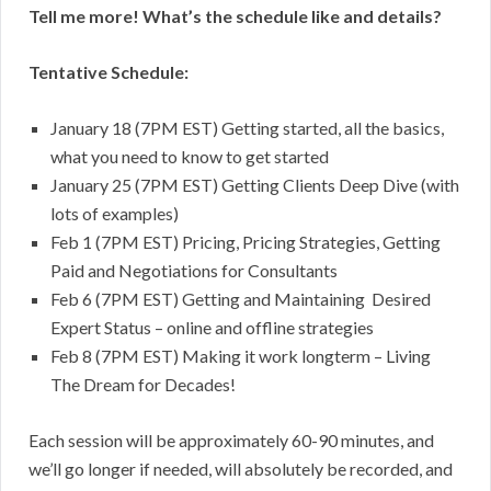
Tell me more! What’s the schedule like and details?
Tentative Schedule:
January 18 (7PM EST) Getting started, all the basics,
what you need to know to get started
January 25 (7PM EST) Getting Clients Deep Dive (with
lots of examples)
Feb 1 (7PM EST) Pricing, Pricing Strategies, Getting
Paid and Negotiations for Consultants
Feb 6 (7PM EST) Getting and Maintaining Desired
Expert Status – online and offline strategies
Feb 8 (7PM EST) Making it work longterm – Living
The Dream for Decades!
Each session will be approximately 60-90 minutes, and
we’ll go longer if needed, will absolutely be recorded, and