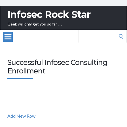
Infosec Rock Star
Geek will only get you so far . . .
Search
for:
Successful Infosec Consulting
Enrollment
Add New Row