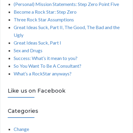
(Personal) Mission Statements: Step Zero Point Five
Become a Rock Star: Step Zero
Three Rock Star Assumptions
Great Ideas Suck, Part II, The Good, The Bad and the
Ugly
Great Ideas Suck, Part I
Sex and Drugs
Success: What’s it mean to you?
So You Want To Be A Consultant?
What’s a RockStar anyways?
Like us on Facebook
Categories
Change