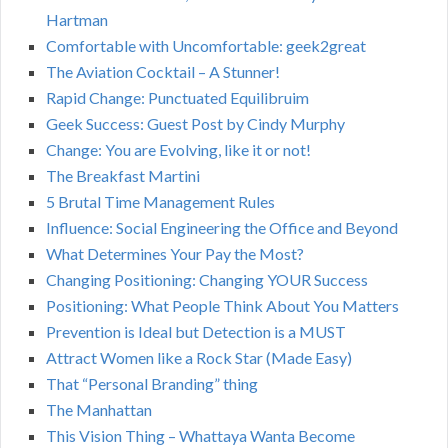
Hartman
Comfortable with Uncomfortable: geek2great
The Aviation Cocktail – A Stunner!
Rapid Change: Punctuated Equilibruim
Geek Success: Guest Post by Cindy Murphy
Change: You are Evolving, like it or not!
The Breakfast Martini
5 Brutal Time Management Rules
Influence: Social Engineering the Office and Beyond
What Determines Your Pay the Most?
Changing Positioning: Changing YOUR Success
Positioning: What People Think About You Matters
Prevention is Ideal but Detection is a MUST
Attract Women like a Rock Star (Made Easy)
That “Personal Branding” thing
The Manhattan
This Vision Thing – Whattaya Wanta Become