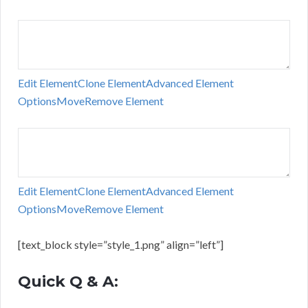
Edit Element
Clone Element
Advanced Element
Options
Move
Remove Element
Edit Element
Clone Element
Advanced Element
Options
Move
Remove Element
[text_block style=”style_1.png” align=”left”]
Quick Q & A: