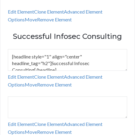
Edit Element
Clone Element
Advanced Element
Options
Move
Remove Element
Successful Infosec Consulting
Edit Element
Clone Element
Advanced Element
Options
Move
Remove Element
Edit Element
Clone Element
Advanced Element
Options
Move
Remove Element