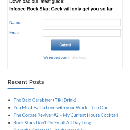
Download our latest guide:
Infosec Rock Star: Geek will only get you so far
Name:
Email:
We respect your
email privacy
Recent Posts
The Bald Carabiner (Tiki Drink)
You Must Fall in Love with your Work – Jiro Ono
The Corpse Reviver #2 – My Current House Cocktail
Rock Stars Don’t Do Email All Day Long
“I am the Greatest” – Muhammad Ali