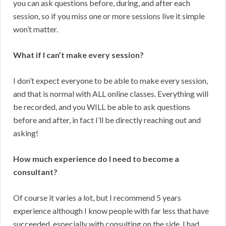
you can ask questions before, during, and after each
session, so if you miss one or more sessions live it simple
won’t matter.
What if I can’t make every session?
I don’t expect everyone to be able to make every session,
and that is normal with ALL online classes. Everything will
be recorded, and you WILL be able to ask questions
before and after, in fact I’ll be directly reaching out and
asking!
How much experience do I need to become a
consultant?
Of course it varies a lot, but I recommend 5 years
experience although I know people with far less that have
succeeded, especially with consulting on the side. I had