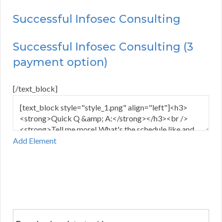
Successful Infosec Consulting
Successful Infosec Consulting (3
payment option)
[/text_block]
Add Element