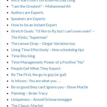
“I am the Greatest” – Muhammad Ali
Authors are Experts
Speakers are Experts
How to be an Instant Expert
Stretch Goals: “I’d like to fly but I can’t even swim” –
The Kinks, “Superman”
The Lemon Drop – Ginger Variation too
Using Time Effectively – time scheduling tips
Time Blocking
Time Management: Power of a Positive “No”
People Get What They Expect
Be The First, the go to guy (or gal)
In Infosec: You are what you . . .
Be so good they can’t ignore you – Steve Martin
Planning – Brian Tracy
Uniqueness – Arnold Schwarzenegger
The Classic Martini