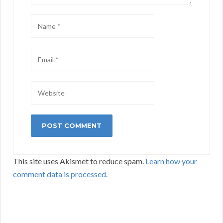
This site uses Akismet to reduce spam.
Learn how your
comment data is processed.