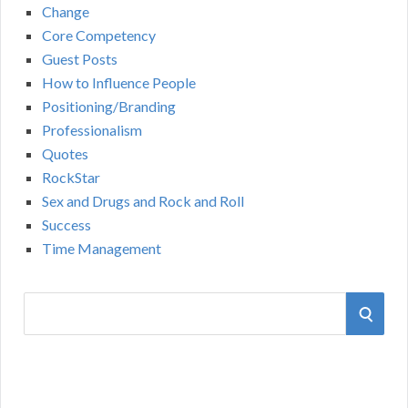
Change
Core Competency
Guest Posts
How to Influence People
Positioning/Branding
Professionalism
Quotes
RockStar
Sex and Drugs and Rock and Roll
Success
Time Management
S
S
e
a
E
r
A
c