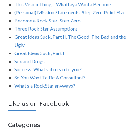
This Vision Thing – Whattaya Wanta Become
(Personal) Mission Statements: Step Zero Point Five
Become a Rock Star: Step Zero
Three Rock Star Assumptions
Great Ideas Suck, Part II, The Good, The Bad and the
Ugly
Great Ideas Suck, Part I
Sex and Drugs
Success: What’s it mean to you?
So You Want To Be A Consultant?
What’s a RockStar anyways?
Like us on Facebook
Categories