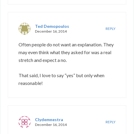
Ted Demopoulos
REPLY
December 16, 2014
Often people do not want an explanation. They
may even think what they asked for was a real
stretch and expect a no.
That said, I love to say “yes” but only when
reasonable!
Clydemnestra
REPLY
December 16, 2014