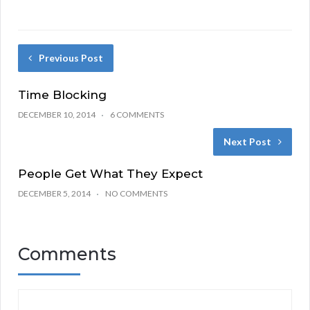
Previous Post
Time Blocking
DECEMBER 10, 2014
6 COMMENTS
Next Post
People Get What They Expect
DECEMBER 5, 2014
NO COMMENTS
Comments