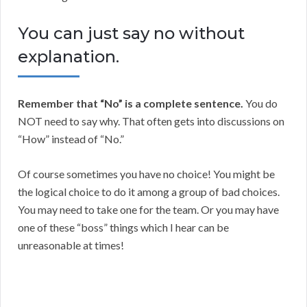
You can just say no without
explanation.
Remember that “No” is a complete sentence.
You do
NOT need to say why. That often gets into discussions on
“How” instead of “No.”
Of course sometimes you have no choice! You might be
the logical choice to do it among a group of bad choices.
You may need to take one for the team. Or you may have
one of these “boss” things which I hear can be
unreasonable at times!