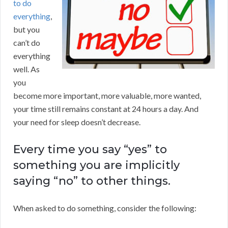
to do
everything
,
but you
can’t do
everything
well. As
you
become more important, more valuable, more wanted,
your time still remains constant at 24 hours a day. And
your need for sleep doesn’t decrease.
Every time you say “yes” to
something you are implicitly
saying “no” to other things.
When asked to do something, consider the following: