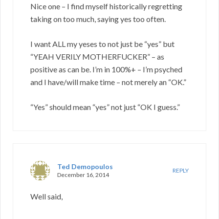
Nice one – I find myself historically regretting
taking on too much, saying yes too often.
I want ALL my yeses to not just be “yes” but
“YEAH VERILY MOTHERFUCKER” – as
positive as can be. I’m in 100%+ – I’m psyched
and I have/will make time – not merely an “OK.”
“Yes” should mean “yes” not just “OK I guess.”
Ted Demopoulos
REPLY
December 16, 2014
Well said,