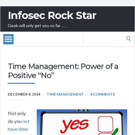
Infosec Rock Star
Geek will only get you so far . . .
Search
for:
Time Management: Power of a
Positive “No”
DECEMBER 8, 2014
TIME MANAGEMENT
4 COMMENTS
Not only
do you
not
have time