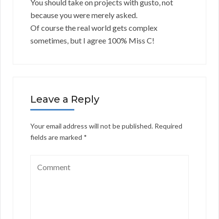
You should take on projects with gusto, not
because you were merely asked.
Of course the real world gets complex
sometimes, but I agree 100% Miss C!
Leave a Reply
Your email address will not be published.
Required
fields are marked
*