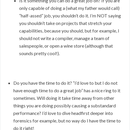
Is it something you can do a great job on? If you are
only capable of doing a (what my father would call)
“half-assed” job, you shouldn’t do it. I’m NOT saying
you shouldn’t take on projects that stretch your
capabilities, because you should, but for example, I
should not write a compiler, manage a team of
salespeople, or open a wine store (although that
sounds pretty cool!).
Do you have the time to do it? “I’d love to but I do not
have enough time to do a great job” has a nice ring to it
sometimes. Will doing it take time away from other
things you are doing possibly causing a substandard
performance? I’d love to dive headfirst deeper into
forensics for example, but no way do I have the time to
do it right!