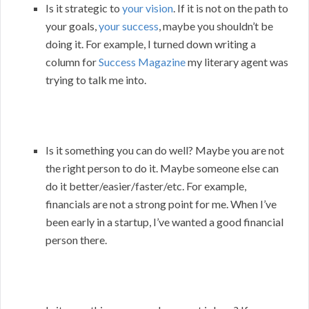
Is it strategic to
your vision
. If it is not on the path to
your goals,
your success
, maybe you shouldn’t be
doing it. For example, I turned down writing a
column for
Success Magazine
my literary agent was
trying to talk me into.
Is it something you can do well? Maybe you are not
the right person to do it. Maybe someone else can
do it better/easier/faster/etc. For example,
financials are not a strong point for me. When I’ve
been early in a startup, I’ve wanted a good financial
person there.