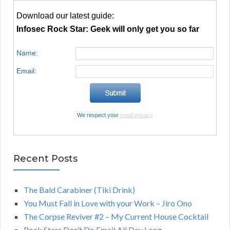
Download our latest guide:
Infosec Rock Star: Geek will only get you so far
Name:
Email:
We respect your
email privacy
Recent Posts
The Bald Carabiner (Tiki Drink)
You Must Fall in Love with your Work – Jiro Ono
The Corpse Reviver #2 – My Current House Cocktail
Rock Stars Don’t Do Email All Day Long