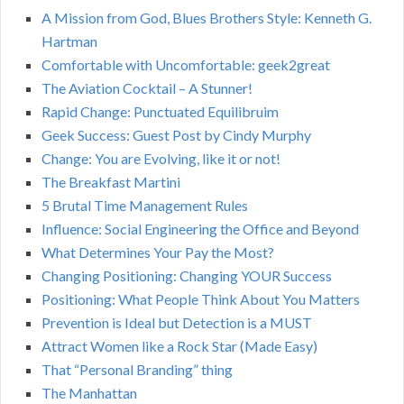
A Mission from God, Blues Brothers Style: Kenneth G.
Hartman
Comfortable with Uncomfortable: geek2great
The Aviation Cocktail – A Stunner!
Rapid Change: Punctuated Equilibruim
Geek Success: Guest Post by Cindy Murphy
Change: You are Evolving, like it or not!
The Breakfast Martini
5 Brutal Time Management Rules
Influence: Social Engineering the Office and Beyond
What Determines Your Pay the Most?
Changing Positioning: Changing YOUR Success
Positioning: What People Think About You Matters
Prevention is Ideal but Detection is a MUST
Attract Women like a Rock Star (Made Easy)
That “Personal Branding” thing
The Manhattan