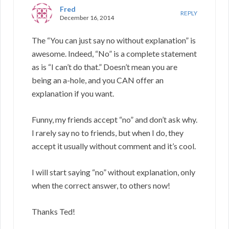
Fred
REPLY
December 16, 2014
The “You can just say no without explanation” is
awesome. Indeed, “No” is a complete statement
as is “I can’t do that.” Doesn’t mean you are
being an a-hole, and you CAN offer an
explanation if you want.
Funny, my friends accept “no” and don’t ask why.
I rarely say no to friends, but when I do, they
accept it usually without comment and it’s cool.
I will start saying “no” without explanation, only
when the correct answer, to others now!
Thanks Ted!