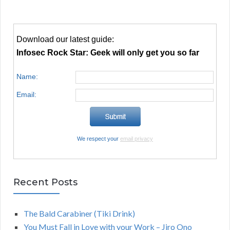
Download our latest guide:
Infosec Rock Star: Geek will only get you so far
Name:
Email:
We respect your
email privacy
Recent Posts
The Bald Carabiner (Tiki Drink)
You Must Fall in Love with your Work – Jiro Ono