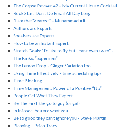
The Corpse Reviver #2 – My Current House Cocktail
Rock Stars Don’t Do Email All Day Long
“I am the Greatest” – Muhammad Ali
Authors are Experts
Speakers are Experts
How to be an Instant Expert
Stretch Goals: “I’d like to fly but I can’t even swim” –
The Kinks, “Superman”
The Lemon Drop – Ginger Variation too
Using Time Effectively – time scheduling tips
Time Blocking
Time Management: Power of a Positive “No”
People Get What They Expect
Be The First, the go to guy (or gal)
In Infosec: You are what you . . .
Be so good they can’t ignore you – Steve Martin
Planning – Brian Tracy