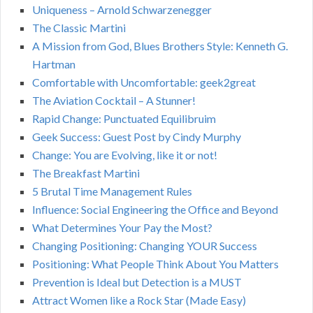
Uniqueness – Arnold Schwarzenegger
The Classic Martini
A Mission from God, Blues Brothers Style: Kenneth G.
Hartman
Comfortable with Uncomfortable: geek2great
The Aviation Cocktail – A Stunner!
Rapid Change: Punctuated Equilibruim
Geek Success: Guest Post by Cindy Murphy
Change: You are Evolving, like it or not!
The Breakfast Martini
5 Brutal Time Management Rules
Influence: Social Engineering the Office and Beyond
What Determines Your Pay the Most?
Changing Positioning: Changing YOUR Success
Positioning: What People Think About You Matters
Prevention is Ideal but Detection is a MUST
Attract Women like a Rock Star (Made Easy)