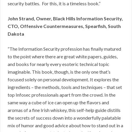
security battles. For this, it is a timeless book.”
John Strand, Owner, Black Hills Information Security,
CTO, Offensive Countermeasures, Spearfish, South
Dakota
“The Information Security profession has finally matured
to the point where there are great white papers, guides,
and books for nearly every esoteric technical topic
imaginable. This book, though, is the only one that’s
focused solely on personal development. It explores the
ingredients – the methods, tools and techniques – that set
top Infosec professionals apart from the crowd. In the
same way a cube of ice can open up the flavors and
aromas of a fine Irish whiskey, this self-help guide distills
the secrets of success down into a wonderfully palatable
mix of humor and good advice about how to stand out in a