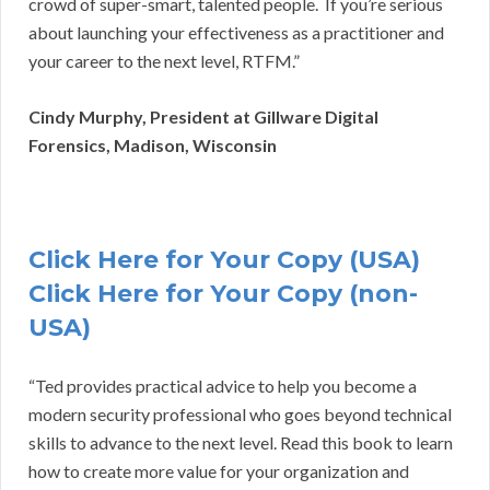
crowd of super-smart, talented people. If you’re serious
about launching your effectiveness as a practitioner and
your career to the next level, RTFM.”
Cindy Murphy, President at Gillware Digital
Forensics, Madison, Wisconsin
Click Here for Your Copy (USA)
Click Here for Your Copy (non-
USA)
“Ted provides practical advice to help you become a
modern security professional who goes beyond technical
skills to advance to the next level. Read this book to learn
how to create more value for your organization and