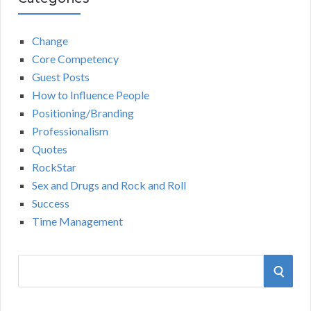
Change
Core Competency
Guest Posts
How to Influence People
Positioning/Branding
Professionalism
Quotes
RockStar
Sex and Drugs and Rock and Roll
Success
Time Management
S
S
e
a
E