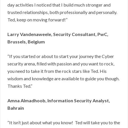
day activities I noticed that I build much stronger and
trusted relationships, both professionally and personally.
Ted, keep on moving forward!”
Larry Vandenaweele, Security Consultant, PwC,
Brussels, Belgium
“If you started or about to start your journey the Cyber
security arena, filled with passion and you want to rock,
you need to take it from the rock stars like Ted. His
wisdom and knowledge are available to guide you though.
Thanks Ted.”
Amna Almadhoob, Information Security Analyst,
Bahrain
“It isn’t just about what you know! Ted will take you to the