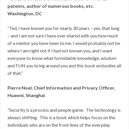
patents, author of numerous books, etc.
Washington, DC
“Ted, I have known you for nearly 30 years – yes, that long
– and I am not sure I have ever shared with you how much
of a mentor you have been to me. I would probably not be
where I am right not if I had not known you, and I want
everyone to know what formidable knowledge, wisdom
and FUN you bring around you and this book embodies all
of that.”
Pierre Noel, Chief Information and Privacy Officer,
Huawei, Shanghai
“Security is a process and people game. The technology is
always shifting. This is a book which helps focus on the
individuals who are on the front lines of the everyday