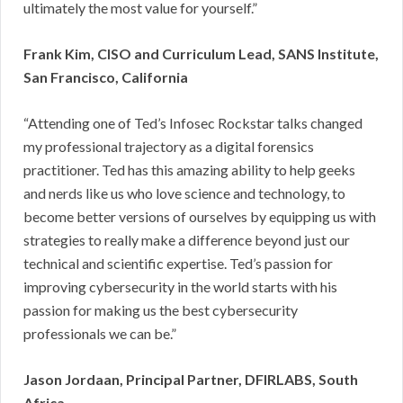
ultimately the most value for yourself.”
Frank Kim, CISO and Curriculum Lead, SANS Institute,
San Francisco, California
“Attending one of Ted’s Infosec Rockstar talks changed
my professional trajectory as a digital forensics
practitioner. Ted has this amazing ability to help geeks
and nerds like us who love science and technology, to
become better versions of ourselves by equipping us with
strategies to really make a difference beyond just our
technical and scientific expertise. Ted’s passion for
improving cybersecurity in the world starts with his
passion for making us the best cybersecurity
professionals we can be.”
Jason Jordaan, Principal Partner, DFIRLABS, South
Africa