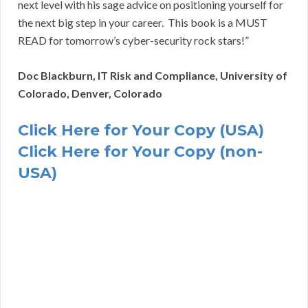
next level with his sage advice on positioning yourself for
the next big step in your career. This book is a MUST
READ for tomorrow’s cyber-security rock stars!”
Doc Blackburn, IT Risk and Compliance, University of
Colorado, Denver, Colorado
Click Here for Your Copy (USA)
Click Here for Your Copy (non-
USA)