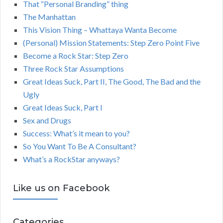
That “Personal Branding” thing
The Manhattan
This Vision Thing – Whattaya Wanta Become
(Personal) Mission Statements: Step Zero Point Five
Become a Rock Star: Step Zero
Three Rock Star Assumptions
Great Ideas Suck, Part II, The Good, The Bad and the
Ugly
Great Ideas Suck, Part I
Sex and Drugs
Success: What’s it mean to you?
So You Want To Be A Consultant?
What’s a RockStar anyways?
Like us on Facebook
Categories