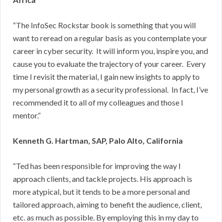
“The InfoSec Rockstar book is something that you will
want to reread on a regular basis as you contemplate your
career in cyber security. It will inform you, inspire you, and
cause you to evaluate the trajectory of your career. Every
time I revisit the material, I gain new insights to apply to
my personal growth as a security professional. In fact, I’ve
recommended it to all of my colleagues and those I
mentor.”
Kenneth G. Hartman, SAP, Palo Alto, California
“Ted has been responsible for improving the way I
approach clients, and tackle projects. His approach is
more atypical, but it tends to be a more personal and
tailored approach, aiming to benefit the audience, client,
etc. as much as possible. By employing this in my day to