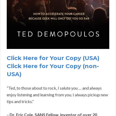
Click Here for Your Copy (USA)
Click Here for Your Copy (non-
USA)
“Ted, to those about to rock, I salute you … and always
enjoy listening and learning from you. I always pickup new
tips and tricks.”
–
Dr. Eric Cole, SANS Fellow, inventor of over 20