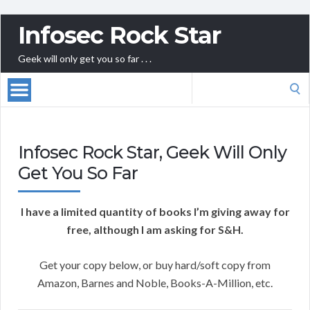
Infosec Rock Star
Geek will only get you so far . . .
Search
for:
Infosec Rock Star, Geek Will Only
Get You So Far
I have a limited quantity of books I’m giving away for
free, although I am asking for S&H.
Get your copy below, or buy hard/soft copy from
Amazon, Barnes and Noble, Books-A-Million, etc.